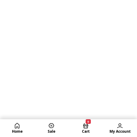
0
Home
Sale
Cart
My Account