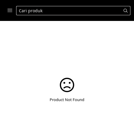
Product Not Found