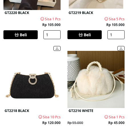
GT2220 BLACK
GT2219 BLACK
Sisa 1 Pcs
Sisa 5 Pcs
Rp 105.000
Rp 105.000
Beli
Beli
GT2218 BLACK
GT2216 WHITE
Sisa 10 Pcs
Sisa 1 Pcs
Rp 120.000
Rp 55.000
Rp 45.000