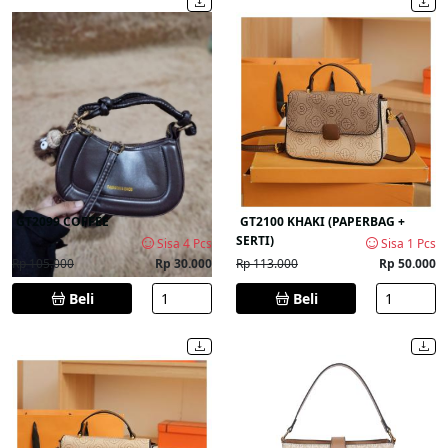
GT2099 COFFEE
GT2100 KHAKI (PAPERBAG +
SERTI)
Sisa 4 Pcs
Sisa 1 Pcs
Rp 105.000
Rp 30.000
Rp 113.000
Rp 50.000
Beli
Beli