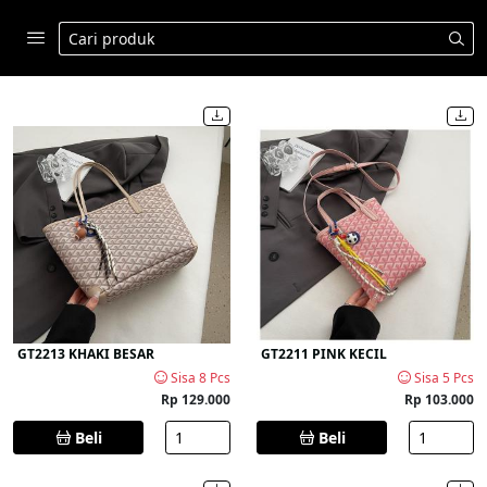
GT2213 KHAKI BESAR
GT2211 PINK KECIL
Sisa 8 Pcs
Sisa 5 Pcs
Rp 129.000
Rp 103.000
Beli
Beli