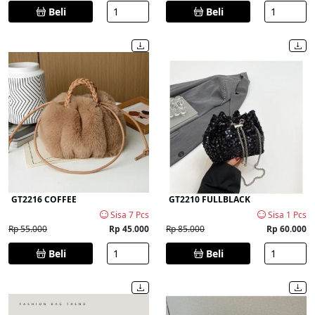
Beli
Beli
GT2216 COFFEE
GT2210 FULLBLACK
Sisa 7 Pcs
Sisa 1 Pcs
Rp 55.000
Rp 45.000
Rp 85.000
Rp 60.000
Beli
Beli