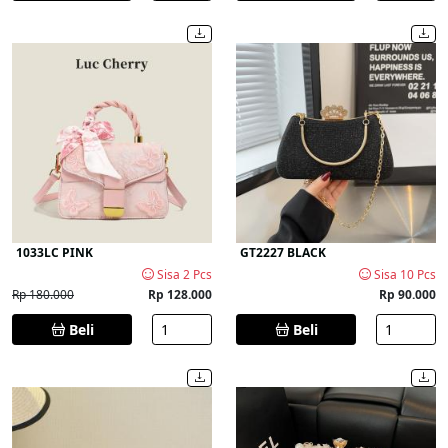
1033LC PINK
GT2227 BLACK
Sisa 2 Pcs
Sisa 10 Pcs
Rp 180.000
Rp 128.000
Rp 90.000
Beli
Beli