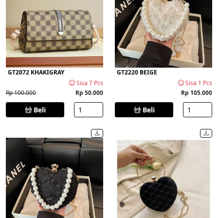
GT2072 KHAKIGRAY
GT2220 BEIGE
Sisa 7 Pcs
Sisa 1 Pcs
Rp 100.000
Rp 50.000
Rp 105.000
Beli
Beli