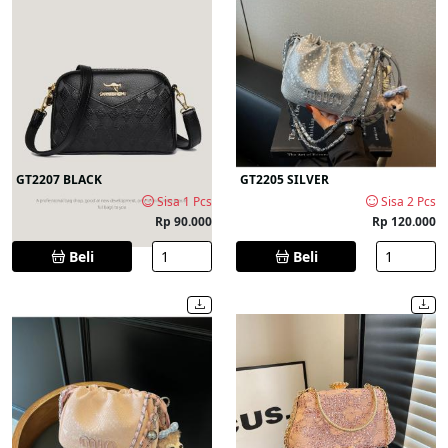
GT2207 BLACK
GT2205 SILVER
Sisa 1 Pcs
Sisa 2 Pcs
Rp 90.000
Rp 120.000
Beli
Beli