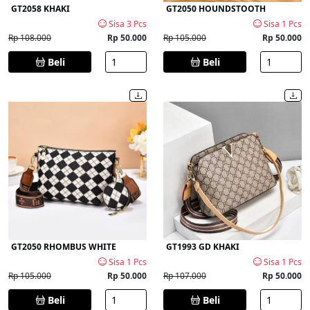
GT2058 KHAKI
GT2050 HOUNDSTOOTH
Sisa 3 Pcs
Sisa 1 Pcs
Rp 108.000
Rp 50.000
Rp 105.000
Rp 50.000
Beli
Beli
GT2050 RHOMBUS WHITE
GT1993 GD KHAKI
Sisa 1 Pcs
Sisa 1 Pcs
Rp 105.000
Rp 50.000
Rp 107.000
Rp 50.000
Beli
Beli