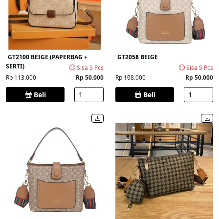
GT2100 BEIGE (PAPERBAG +
GT2058 BEIGE
SERTI)
Sisa 3 Pcs
Sisa 5 Pcs
Rp 113.000
Rp 50.000
Rp 108.000
Rp 50.000
Beli
Beli