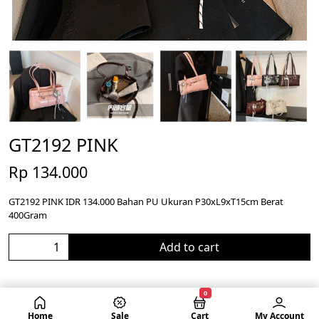
GT2192 PINK
Rp 134.000
GT2192 PINK IDR 134.000 Bahan PU Ukuran P30xL9xT15cm Berat
400Gram
Add to cart
0
Home
Sale
Cart
My Account